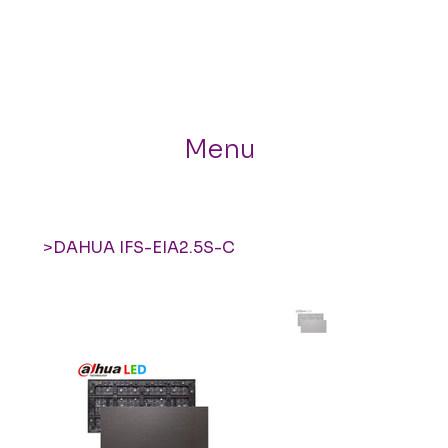
Menu
>
DAHUA IFS-EIA2.5S-C