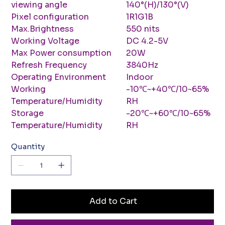
viewing angle
140°(H)/130°(V)
Pixel configuration
1R1G1B
Max.Brightness
550 nits
Working Voltage
DC 4.2-5V
Max Power consumption
20W
Refresh Frequency
3840Hz
Operating Environment
Indoor
Working
-10℃~+40℃/10~65%
Temperature/Humidity
RH
Storage
-20℃~+60℃/10~65%
Temperature/Humidity
RH
Quantity
Add to Cart