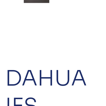
DAHUA
IFS-