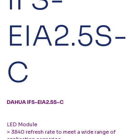
EIA2.5S-
C
DAHUA IFS-EIA2.5S-C
LED Module
> 3840 refresh rate to meet a wide range of