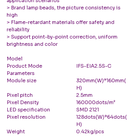
application scenarios
> Brand lamp beads, the picture consistency is
high
> Flame-retardant materials offer safety and
reliability
> Support point-by-point correction, uniform
brightness and color
Model
Product Mode
IFS-EIA2.5S-C
Parameters
Module size
320mm(W)*160mm(
H)
Pixel pitch
2.5mm
Pixel Density
160000dots/m²
LED specification
SMD 2121
Pixel resolution
128dots(W)*64dots(
H)
Weight
0.42kg/pcs