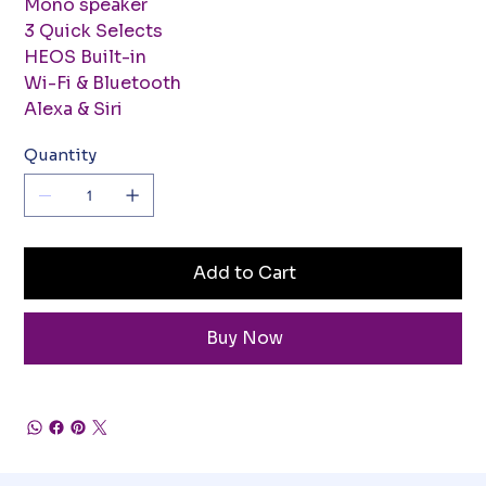
Mono speaker
3 Quick Selects
HEOS Built-in
Wi-Fi & Bluetooth
Alexa & Siri
Quantity
Add to Cart
Buy Now