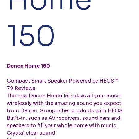
150
Denon Home 150
Compact Smart Speaker Powered by HEOS™
79 Reviews
The new Denon Home 150 plays all your music
wirelessly with the amazing sound you expect
from Denon. Group other products with HEOS
Built-in, such as AV receivers, sound bars and
speakers to fill your whole home with music.
Crystal clear sound