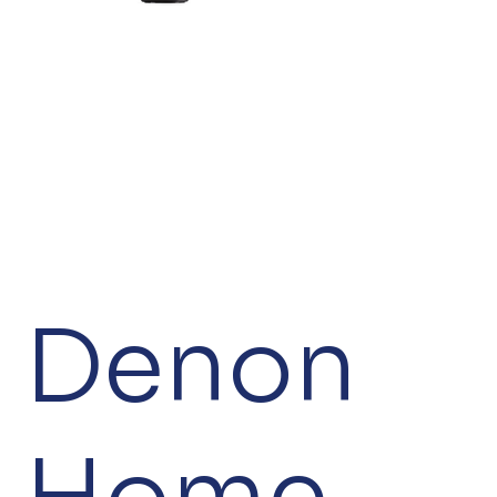
Denon
Home