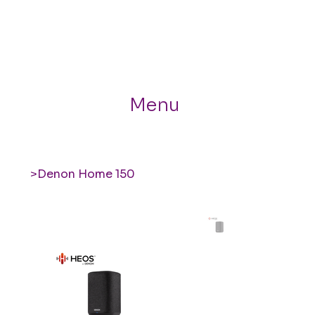
Menu
>
Denon Home 150