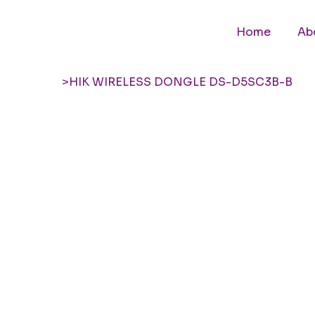
Home
Ab
>
HIK WIRELESS DONGLE DS-D5SC3B-B