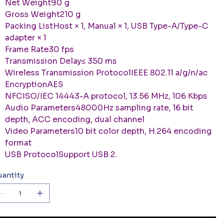
Net Weight90 g
Gross Weight210 g
Packing ListHost × 1, Manual × 1, USB Type-A/Type-C
adapter × 1
Frame Rate30 fps
Transmission Delay≤ 350 ms
Wireless Transmission ProtocolIEEE 802.11 a/g/n/ac
EncryptionAES
NFCISO/IEC 14443-A protocol, 13.56 MHz, 106 Kbps
Audio Parameters48000Hz sampling rate, 16 bit
depth, ACC encoding, dual channel
Video Parameters10 bit color depth, H.264 encoding
format
USB ProtocolSupport USB 2.
antity