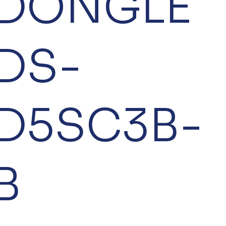
DONGLE
DS-
D5SC3B-
B