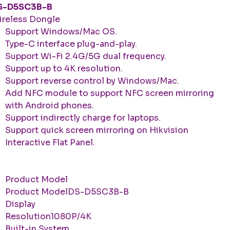
S-D5SC3B-B
reless Dongle
Support Windows/Mac OS.
Type-C interface plug-and-play.
Support Wi-Fi 2.4G/5G dual frequency.
Support up to 4K resolution.
Support reverse control by Windows/Mac.
Add NFC module to support NFC screen mirroring
with Android phones.
Support indirectly charge for laptops.
Support quick screen mirroring on Hikvision
Interactive Flat Panel.
Product Model
Product ModelDS-D5SC3B-B
Display
Resolution1080P/4K
Built-in System