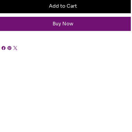
Add to Cart
Buy Now