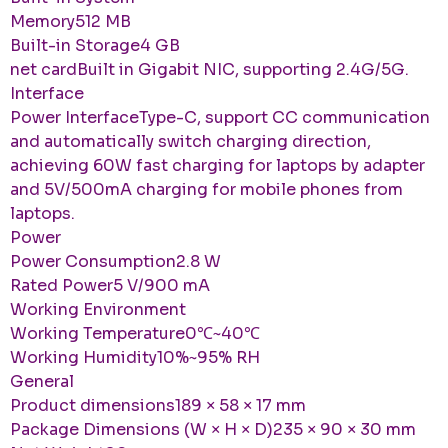
Memory512 MB
Built-in Storage4 GB
net cardBuilt in Gigabit NIC, supporting 2.4G/5G.
Interface
Power InterfaceType-C, support CC communication
and automatically switch charging direction,
achieving 60W fast charging for laptops by adapter
and 5V/500mA charging for mobile phones from
laptops.
Power
Power Consumption2.8 W
Rated Power5 V/900 mA
Working Environment
Working Temperature0℃~40℃
Working Humidity10%~95% RH
General
Product dimensions189 × 58 × 17 mm
Package Dimensions (W × H × D)235 × 90 × 30 mm