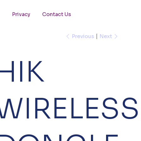
Privacy
Contact Us
Previous
Next
HIK
WIRELESS