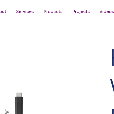
out
Services
Products
Projects
Videos