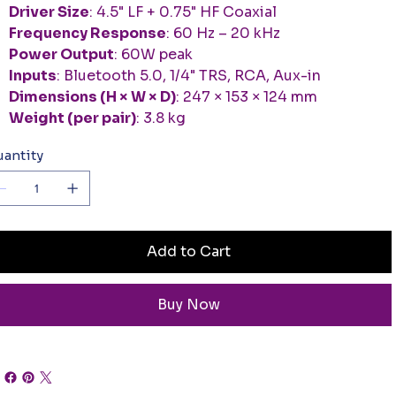
Driver Size
: 4.5" LF + 0.75" HF Coaxial
Frequency Response
: 60 Hz – 20 kHz
Power Output
: 60W peak
Inputs
: Bluetooth 5.0, 1/4" TRS, RCA, Aux-in
Dimensions (H × W × D)
: 247 × 153 × 124 mm
Weight (per pair)
: 3.8 kg
antity
Add to Cart
Buy Now