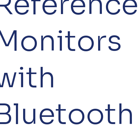
Reference
Monitors
with
Bluetooth