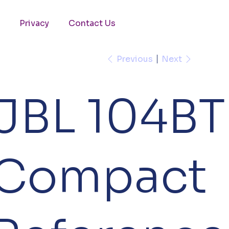
Privacy
Contact Us
Previous
Next
JBL 104BT
Compact