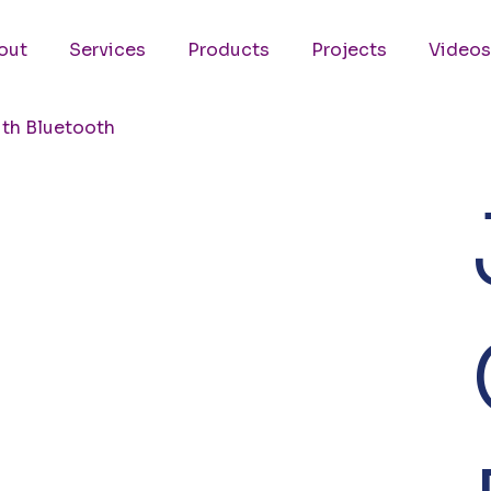
out
Services
Products
Projects
Videos
th Bluetooth