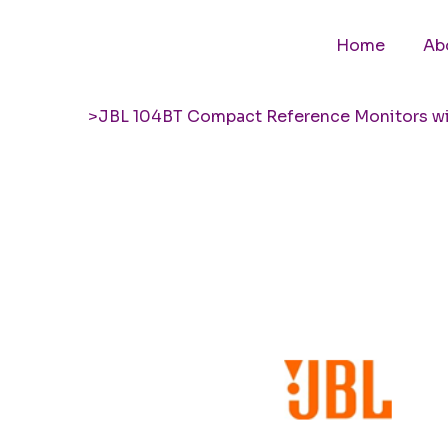
Home
Ab
>
JBL 104BT Compact Reference Monitors wi