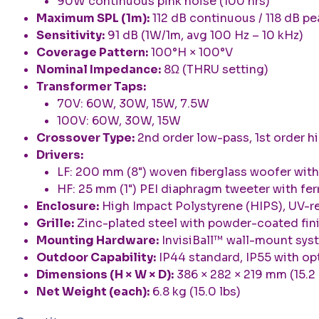
90W continuous pink noise (100 hrs)
Maximum SPL (1m):
112 dB continuous / 118 dB pe
Sensitivity:
91 dB (1W/1m, avg 100 Hz – 10 kHz)
Coverage Pattern:
100°H × 100°V
Nominal Impedance:
8Ω (THRU setting)
Transformer Taps:
70V: 60W, 30W, 15W, 7.5W
100V: 60W, 30W, 15W
Crossover Type:
2nd order low-pass, 1st order 
Drivers:
LF: 200 mm (8") woven fiberglass woofer with
HF: 25 mm (1") PEI diaphragm tweeter with fer
Enclosure:
High Impact Polystyrene (HIPS), UV-re
Grille:
Zinc-plated steel with powder-coated fi
Mounting Hardware:
InvisiBall™ wall-mount syst
Outdoor Capability:
IP44 standard, IP55 with op
Dimensions (H × W × D):
386 × 282 × 219 mm (15.2 × 
Net Weight (each):
6.8 kg (15.0 lbs)