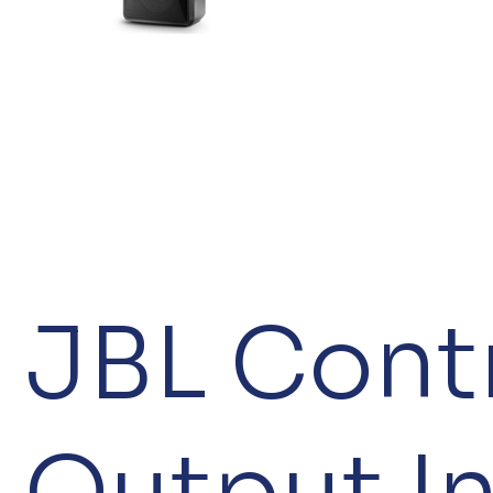
JBL Contr
Output I