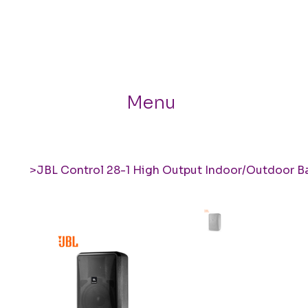
Menu
>
JBL Control 28-1 High Output Indoor/Outdoor 