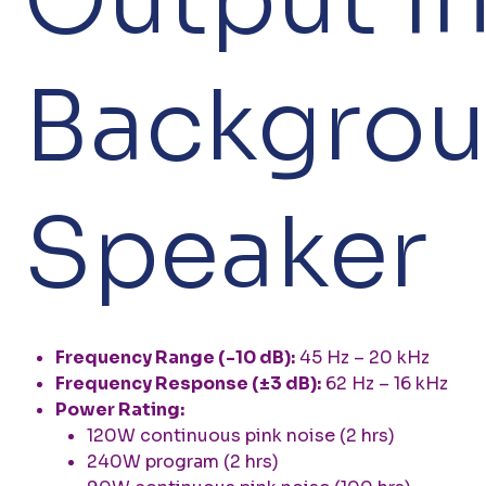
Backgrou
Speaker
Frequency Range (-10 dB):
45 Hz – 20 kHz
Frequency Response (±3 dB):
62 Hz – 16 kHz
Power Rating:
120W continuous pink noise (2 hrs)
240W program (2 hrs)