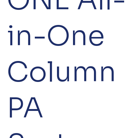
in-One
Column
PA