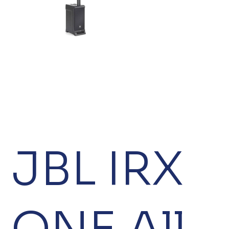
JBL IRX
ONE All-