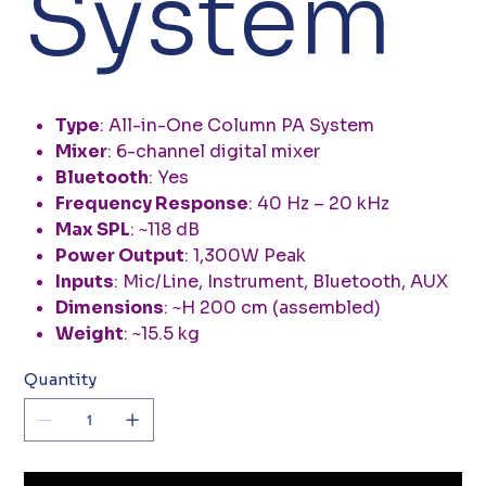
System
Type
: All-in-One Column PA System
Mixer
: 6-channel digital mixer
Bluetooth
: Yes
Frequency Response
: 40 Hz – 20 kHz
Max SPL
: ~118 dB
Power Output
: 1,300W Peak
Inputs
: Mic/Line, Instrument, Bluetooth, AUX
Dimensions
: ~H 200 cm (assembled)
Weight
: ~15.5 kg
Quantity