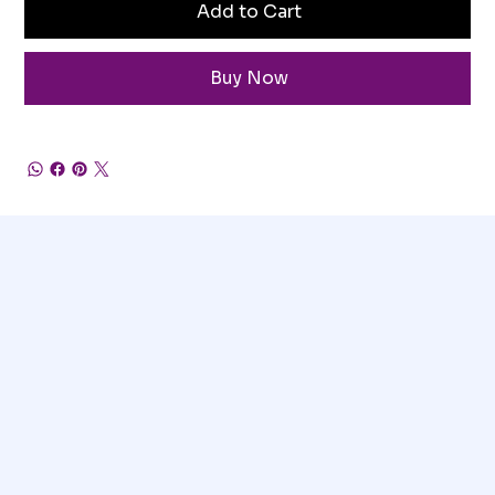
Add to Cart
Buy Now