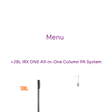
Menu
>
JBL IRX ONE All-in-One Column PA System