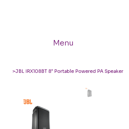
Menu
>
JBL IRX108BT 8" Portable Powered PA Speaker