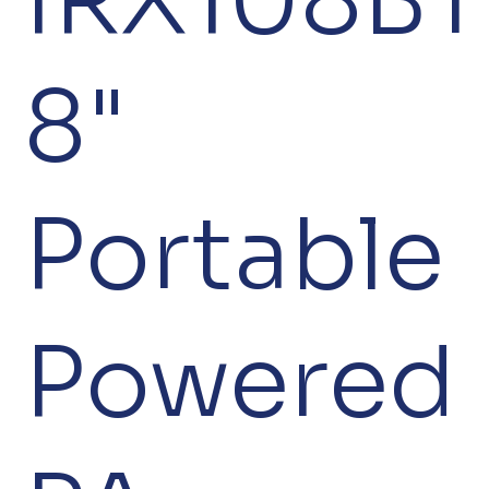
8"
Portable
Powered