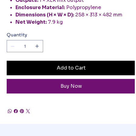
Outputs:
1 × XLR mix output
Enclosure Material:
Polypropylene
Dimensions (H × W × D):
258 × 313 × 482 mm
Net Weight:
7.9 kg
Quantity
Add to Cart
Buy Now