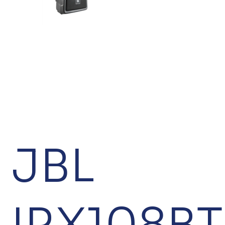
JBL
IRX108BT