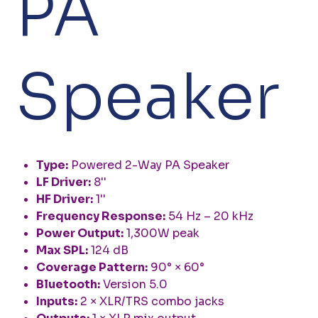
PA
Speaker
Type:
Powered 2-Way PA Speaker
LF Driver:
8''
HF Driver:
1''
Frequency Response:
54 Hz – 20 kHz
Power Output:
1,300W peak
Max SPL:
124 dB
Coverage Pattern:
90° × 60°
Bluetooth:
Version 5.0
Inputs:
2 × XLR/TRS combo jacks