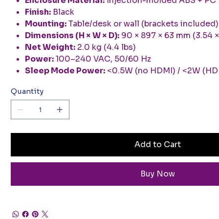
Enclosure Material:
Injection-molded ABS + PC
Finish:
Black
Mounting:
Table/desk or wall (brackets included)
Dimensions (H × W × D):
90 × 897 × 63 mm (3.54 × 
Net Weight:
2.0 kg (4.4 lbs)
Power:
100–240 VAC, 50/60 Hz
Sleep Mode Power:
<0.5W (no HDMI) / <2W (HD
Quantity
Add to Cart
Buy Now