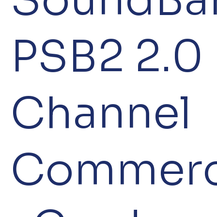
PSB2 2.0
Channel
Commerc