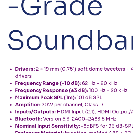
-Grade
Soundba
Drivers:
2 × 19 mm (0.75") soft dome tweeters + 4
drivers
Frequency Range (-10 dB):
62 Hz – 20 kHz
Frequency Response (±3 dB):
100 Hz – 20 kHz
Maximum Peak SPL (1m):
101 dB SPL
Amplifier:
20W per channel, Class D
Inputs/Outputs:
HDMI Input (2.1), HDMI Output/A
Bluetooth:
Version 5.3, 2400–2483.5 MHz
Nominal Input Sensitivity:
-8dBFS for 93 dB-SPL