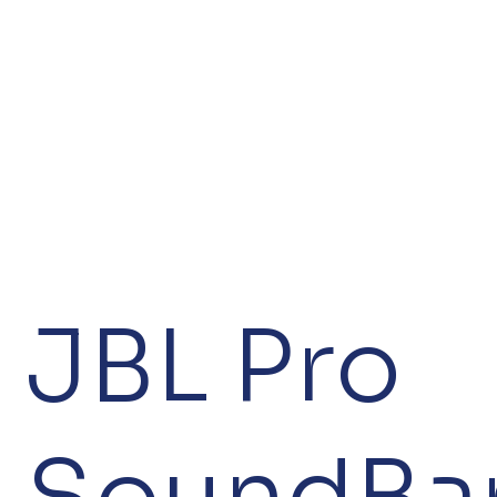
JBL Pro
SoundBa