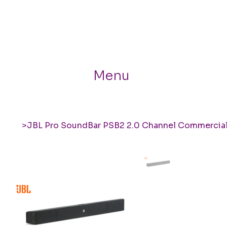
Menu
>
JBL Pro SoundBar PSB2 2.0 Channel Commercia