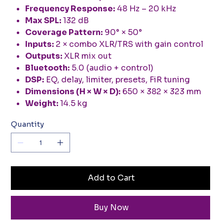
Frequency Response:
48 Hz – 20 kHz
Max SPL:
132 dB
Coverage Pattern:
90° × 50°
Inputs:
2 × combo XLR/TRS with gain control
Outputs:
XLR mix out
Bluetooth:
5.0 (audio + control)
DSP:
EQ, delay, limiter, presets, FiR tuning
Dimensions (H × W × D):
650 × 382 × 323 mm
Weight:
14.5 kg
Quantity
Add to Cart
Buy Now