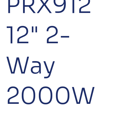
PRX912
12" 2-
Way
2000W