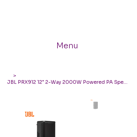
Menu
>
JBL PRX912 12" 2-Way 2000W Powered PA Speaker