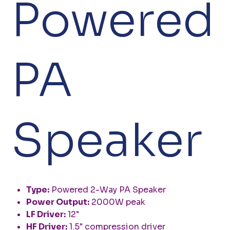
Powered
PA
Speaker
Type:
Powered 2-Way PA Speaker
Power Output:
2000W peak
LF Driver:
12"
HF Driver:
1.5" compression driver