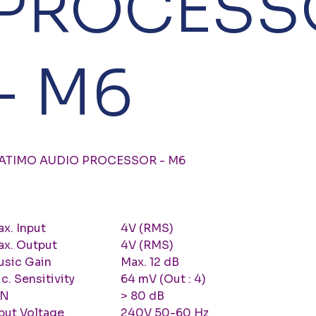
PROCESS
- M6
ATIMO AUDIO PROCESSOR - M6
x. Input
4V (RMS)
ax. Output
4V (RMS)
usic Gain
Max. 12 dB
c. Sensitivity
64 mV (Out : 4)
/N
> 80 dB
put Voltage
240V 50-60 Hz