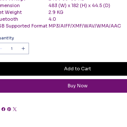
imension
483 (W) x 182 (H) x 44.5 (D)
et Weight
2.9 KG
luetooth
4.0
SB Supported Format
MP3/AIFF/XMF/WAV/WMA/AAC
antity
Add to Cart
Buy Now