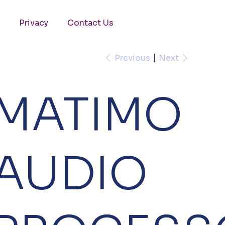
Privacy
Contact Us
Previous
Next
MATIMO
AUDIO