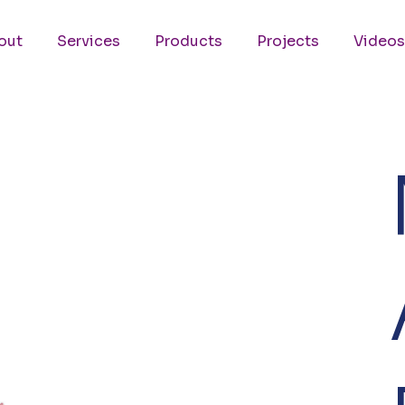
out
Services
Products
Projects
Videos