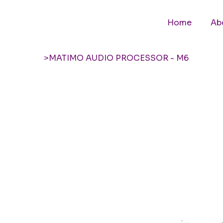
Home
Ab
>
MATIMO AUDIO PROCESSOR - M6