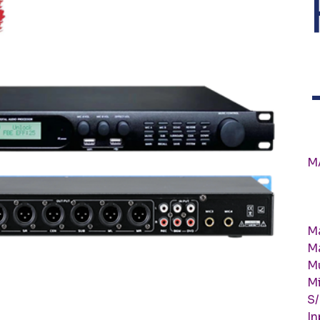
M
Ma
M
M
Mi
S
In