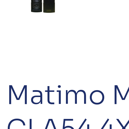
Matimo 
CLA54 4X