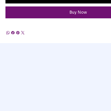
Buy Now