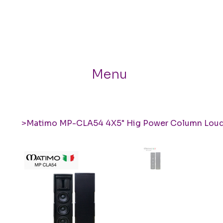
Menu
>
Matimo MP-CLA54 4X5" Hig Power Column Lou