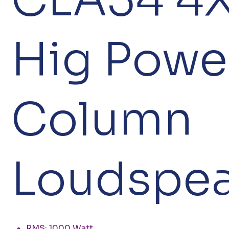
Hig Powe
Column
Loudspea
RMS: 1000 Watt