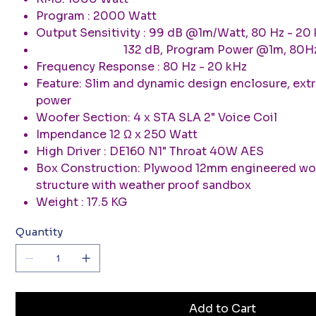
Program : 2000 Watt
Output Sensitivity : 99 dB @1m/Watt, 80 Hz - 20
132 dB, Program Power @1m, 80H
Frequency Response : 80 Hz - 20 kHz
Feature: Slim and dynamic design enclosure, extr
power
Woofer Section: 4 x STA SLA 2" Voice Coil
Impendance 12 Ω x 250 Watt
High Driver : DE160 N1" Throat 40W AES
Box Construction: Plywood 12mm engineered w
structure with weather proof sandbox
Weight : 17.5 KG
Quantity
Add to Cart