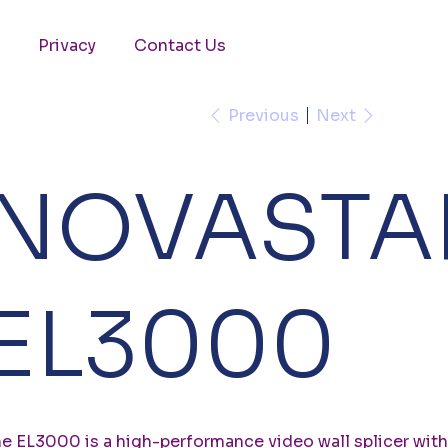
Privacy
Contact Us
Previous
Next
NOVASTA
EL3000
e EL3000 is a high-performance video wall splicer with