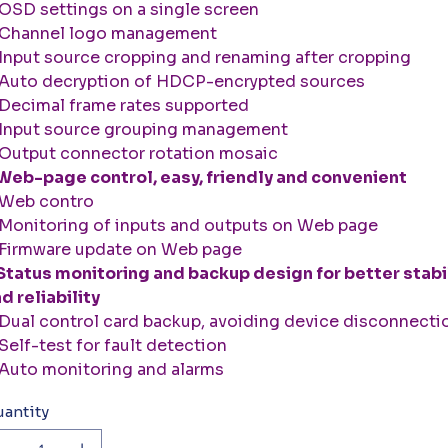
SD settings on a single screen
Channel logo management
nput source cropping and renaming after cropping
uto decryption of HDCP-encrypted sources
ecimal frame rates supported
Input source grouping management
utput connector rotation mosaic
Web-page control, easy, friendly and convenient
Web contro
onitoring of inputs and outputs on Web page
Firmware update on Web page
Status monitoring and backup design for better stabi
d reliability
ual control card backup, avoiding device disconnecti
elf-test for fault detection
uto monitoring and alarms
antity