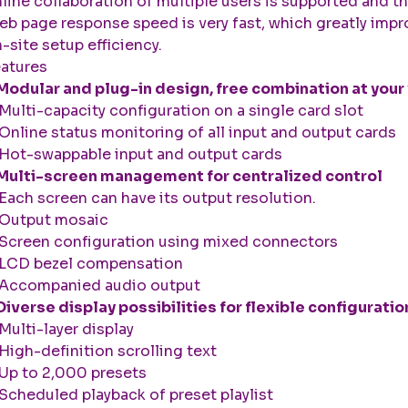
line collaboration of multiple users is supported and t
b page response speed is very fast, which greatly imp
-site setup efficiency.
atures
Modular and plug-in design, free combination at your 
ulti-capacity configuration on a single card slot
nline status monitoring of all input and output cards
ot-swappable input and output cards
Multi-screen management for centralized control
ach screen can have its output resolution.
Output mosaic
creen configuration using mixed connectors
LCD bezel compensation
Accompanied audio output
Diverse display possibilities for flexible configuratio
ulti-layer display
igh-definition scrolling text
p to 2,000 presets
cheduled playback of preset playlist