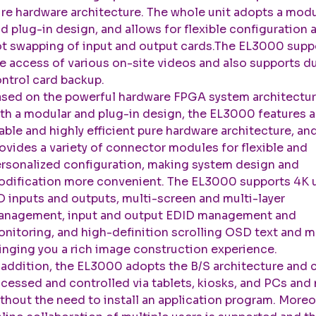
re hardware architecture. The whole unit adopts a modu
d plug-in design, and allows for flexible configuration 
t swapping of input and output cards.The EL3000 supp
e access of various on-site videos and also supports d
ntrol card backup.
sed on the powerful hardware FPGA system architectur
th a modular and plug-in design, the EL3000 features a
able and highly efficient pure hardware architecture, an
ovides a variety of connector modules for flexible and
rsonalized configuration, making system design and
dification more convenient. The EL3000 supports 4K u
 inputs and outputs, multi-screen and multi-layer
nagement, input and output EDID management and
nitoring, and high-definition scrolling OSD text and m
inging you a rich image construction experience.
 addition, the EL3000 adopts the B/S architecture and 
cessed and controlled via tablets, kiosks, and PCs and
thout the need to install an application program. Moreo