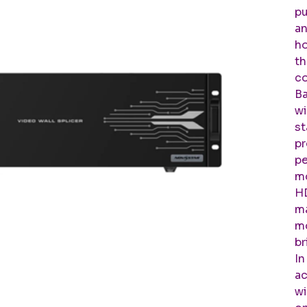
pu
an
ho
th
co
Ba
wi
st
pr
pe
mo
HD
ma
mo
br
In
ac
wi