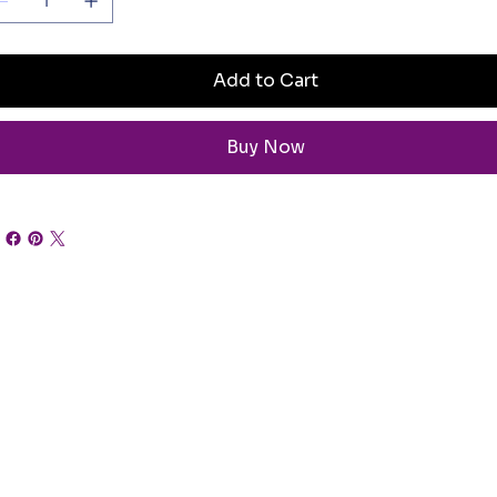
Add to Cart
Buy Now