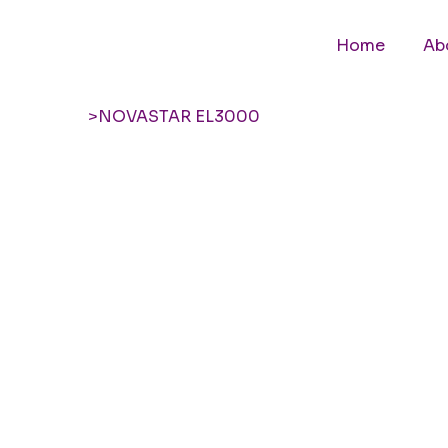
Home
Ab
>
NOVASTAR EL3000