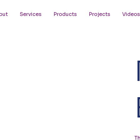
out
Services
Products
Projects
Videos
Th