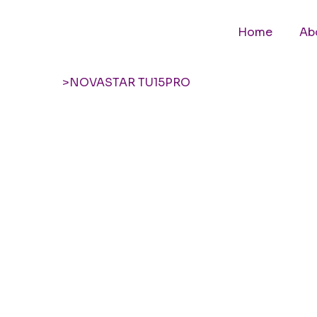
Home
Ab
>
NOVASTAR TU15PRO