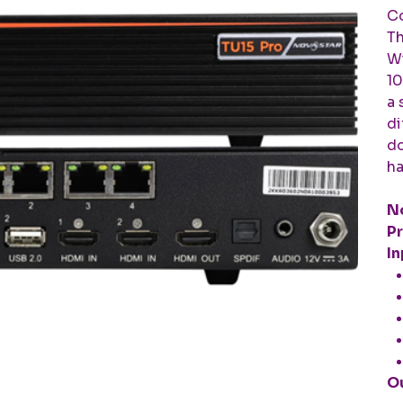
Co
Th
Wi
10
a 
di
do
ha
No
Pr
In
Ou