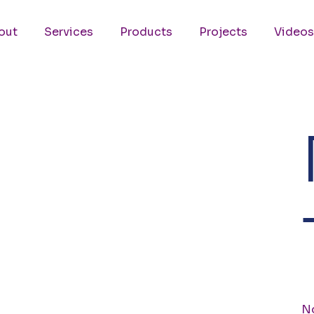
out
Services
Products
Projects
Videos
No