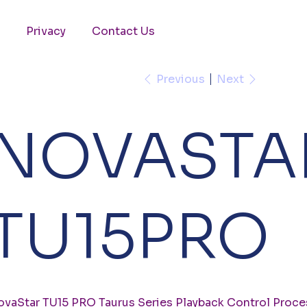
Privacy
Contact Us
Previous
Next
NOVASTA
TU15PRO
vaStar TU15 PRO Taurus Series Playback Control Proce