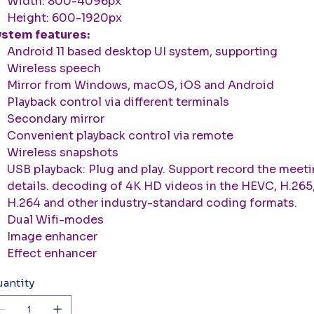
Width: 800-4096px
Height: 600-1920px
stem features:
Android 11 based desktop UI system, supporting
Wireless speech
Mirror from Windows, macOS, iOS and Android
Playback control via different terminals
Secondary mirror
Convenient playback control via remote
Wireless snapshots
USB playback: Plug and play. Support record the meet
details. decoding of 4K HD videos in the HEVC, H.265
H.264 and other industry-standard coding formats.
Dual Wifi-modes
Image enhancer
Effect enhancer
antity