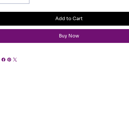
Add to Cart
Buy Now