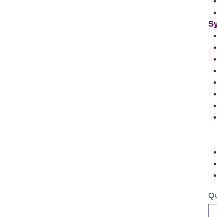
Sy
Qu