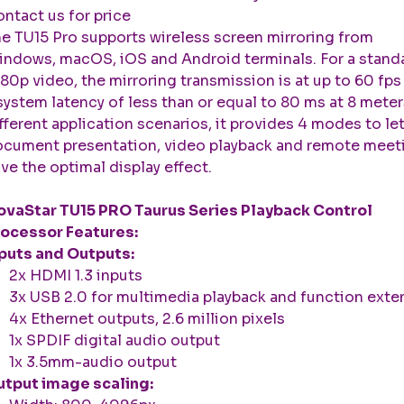
ntact us for price
e TU15 Pro supports wireless screen mirroring from
ndows, macOS, iOS and Android terminals. For a stand
80p video, the mirroring transmission is at up to 60 fps
system latency of less than or equal to 80 ms at 8 meter
fferent application scenarios, it provides 4 modes to le
cument presentation, video playback and remote meet
ve the optimal display effect.
vaStar TU15 PRO Taurus Series Playback Control
ocessor Features:
puts and Outputs:
2x HDMI 1.3 inputs
3x USB 2.0 for multimedia playback and function exte
4x Ethernet outputs, 2.6 million pixels
1x SPDIF digital audio output
1x 3.5mm-audio output
tput image scaling: