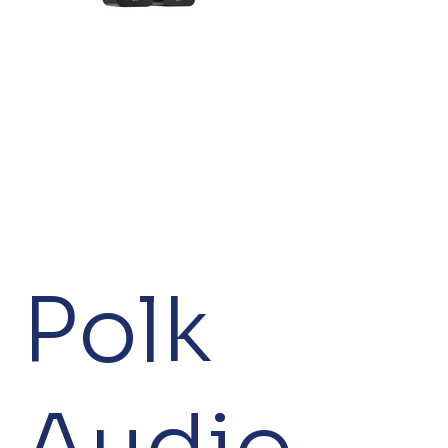
Polk
Audio