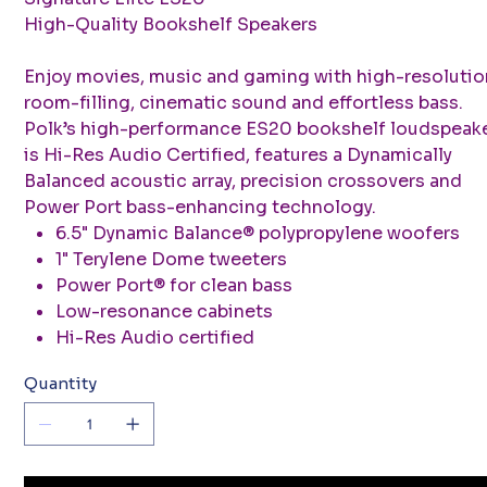
High-Quality Bookshelf Speakers
Enjoy movies, music and gaming with high-resolutio
room-filling, cinematic sound and effortless bass.
Polk’s high-performance ES20 bookshelf loudspeak
is Hi-Res Audio Certified, features a Dynamically
Balanced acoustic array, precision crossovers and
Power Port bass-enhancing technology.
6.5" Dynamic Balance® polypropylene woofers
1" Terylene Dome tweeters
Power Port® for clean bass
Low-resonance cabinets
Hi-Res Audio certified
Quantity