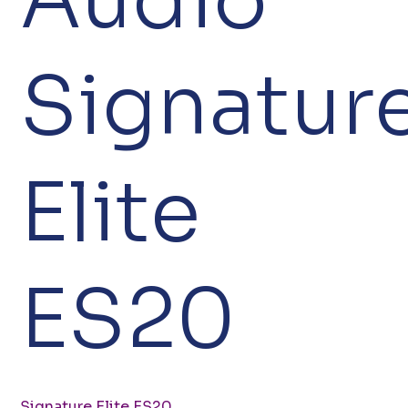
Signatur
Elite
ES20
Signature Elite ES20