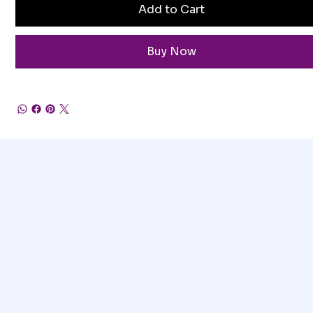
Add to Cart
Buy Now