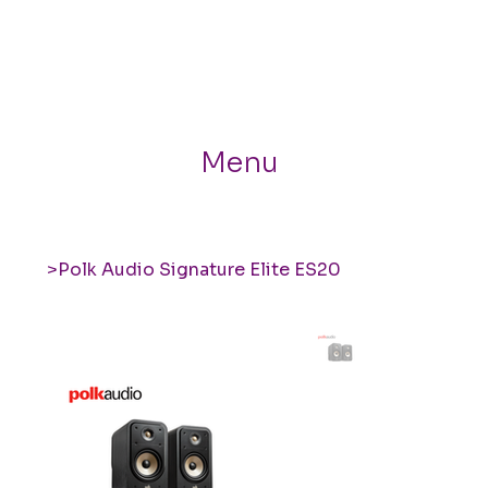
Menu
>
Polk Audio Signature Elite ES20