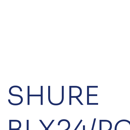
SHURE
BLX24/P