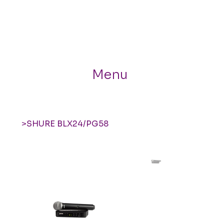
Menu
>
SHURE BLX24/PG58