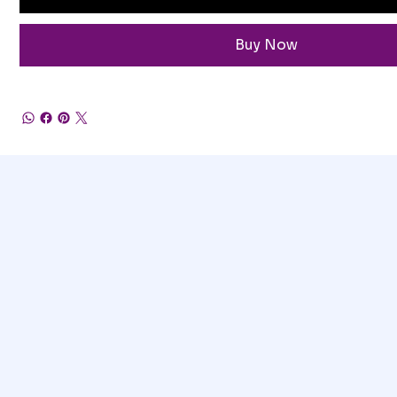
Buy Now