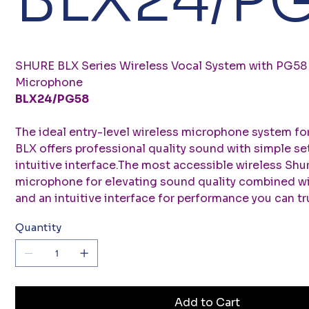
SHURE BLX Series Wireless Vocal System with PG58
Microphone
BLX24/PG58
The ideal entry-level wireless microphone system fo
BLX offers professional quality sound with simple se
intuitive interface.The most accessible wireless Shu
microphone for elevating sound quality combined wi
and an intuitive interface for performance you can tru
Quantity
Add to Cart