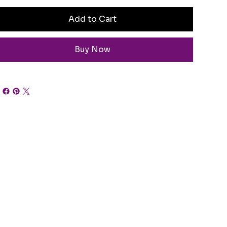
Add to Cart
Buy Now