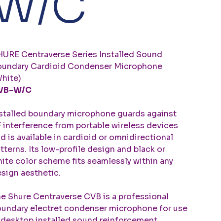
W/C
URE Centraverse Series Installed Sound
undary Cardioid Condenser Microphone
hite)
VB-W/C
stalled boundary microphone guards against
 interference from portable wireless devices
d is available in cardioid or omnidirectional
tterns. Its low-profile design and black or
ite color scheme fits seamlessly within any
sign aesthetic.
e Shure Centraverse CVB is a professional
undary electret condenser microphone for use
 desktop installed sound reinforcement