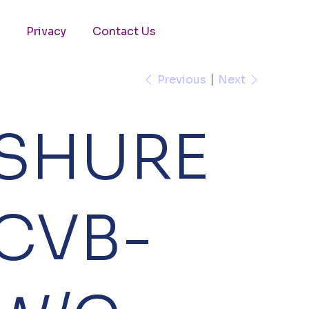
Privacy
Contact Us
Previous
Next
SHURE
CVB-