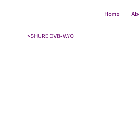
Home
Ab
>
SHURE CVB-W/C