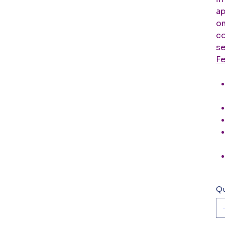
ap
om
co
se
Fe
Qu