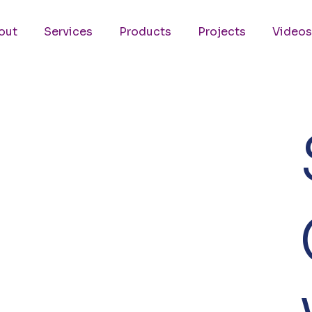
out
Services
Products
Projects
Videos