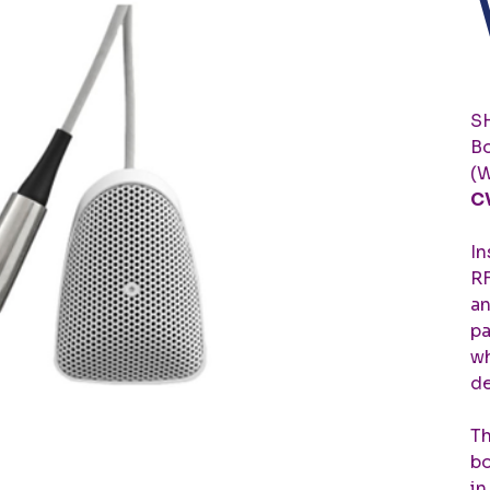
SH
Bo
(W
C
In
RF
an
pa
wh
de
Th
bo
in