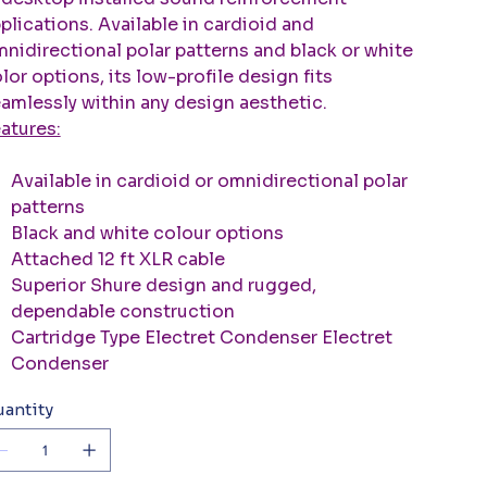
plications. Available in cardioid and
nidirectional polar patterns and black or white
lor options, its low-profile design fits
amlessly within any design aesthetic.
atures:
Available in cardioid or omnidirectional polar
patterns
Black and white colour options
Attached 12 ft XLR cable
Superior Shure design and rugged,
dependable construction
Cartridge Type Electret Condenser Electret
Condenser
antity