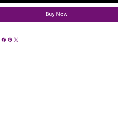
Buy Now