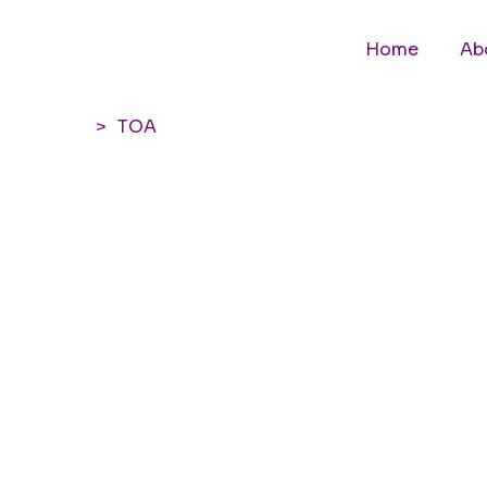
Home
Ab
>
TOA