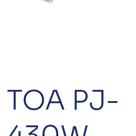
TOA PJ-
430W