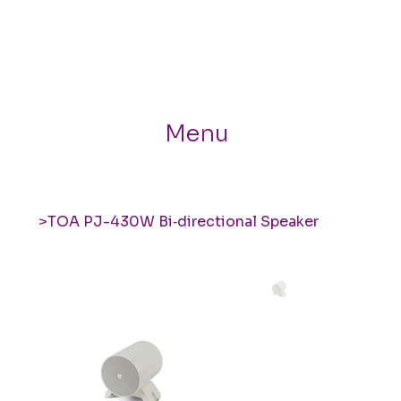
Menu
>
TOA PJ-430W Bi‑directional Speaker