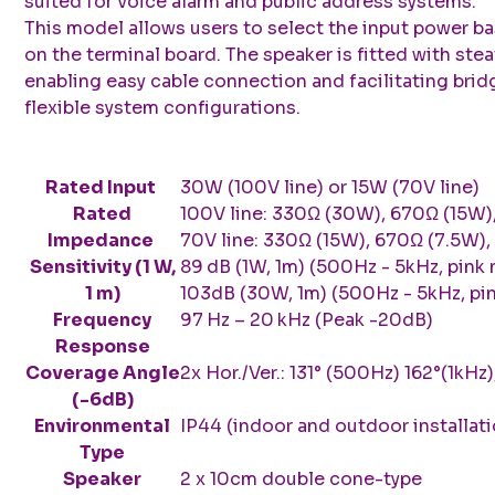
suited for voice alarm and public address systems.
This model allows users to select the input power b
on the terminal board. The speaker is fitted with stea
enabling easy cable connection and facilitating brid
flexible system configurations.
Rated Input
30W (100V line) or 15W (70V line)
Rated
100V line: 330Ω (30W), 670Ω (15W)
Impedance
70V line: 330Ω (15W), 670Ω (7.5W),
Sensitivity (1 W,
89 dB (1W, 1m) (500Hz - 5kHz, pink 
1 m)
103dB (30W, 1m) (500Hz - 5kHz, pin
Frequency
97 Hz – 20 kHz (Peak -20dB)
Response
Coverage Angle
2x Hor./Ver.: 131° (500Hz) 162°(1kHz)
(-6dB)
Environmental
IP44 (indoor and outdoor installati
Type
Speaker
2 x 10cm double cone-type