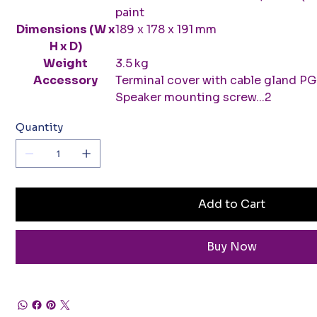
paint
Dimensions (W x
189 x 178 x 191 mm
H x D)
Weight
3.5 kg
Accessory
Terminal cover with cable gland PGB 1
Speaker mounting screw...2
Quantity
Add to Cart
Buy Now