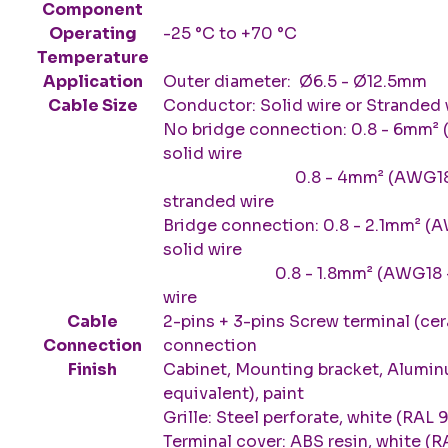
Component
Operating
-25 °C to +70 °C
Temperature
Application
Outer diameter: Ø6.5 - Ø12.5mm
Cable Size
Conductor: Solid wire or Stranded 
No bridge connection: 0.8 - 6mm²
solid wire
0.8 - 4mm² (AWG18 - A
stranded wire
Bridge connection: 0.8 - 2.1mm² (
solid wire
0.8 - 1.8mm² (AWG18 - AWG
wire
Cable
2-pins + 3-pins Screw terminal (cer
Connection
connection
Finish
Cabinet, Mounting bracket, Alumin
equivalent), paint
Grille: Steel perforate, white (RAL 
Terminal cover: ABS resin, white (R