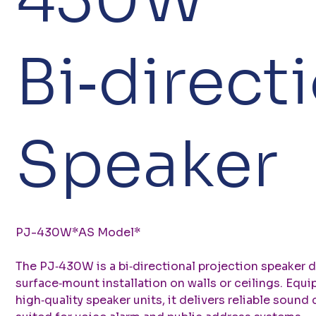
Bi‑direct
Speaker
PJ-430W*AS Model*
The PJ‑430W is a bi‑directional projection speaker 
surface‑mount installation on walls or ceilings. Equ
high‑quality speaker units, it delivers reliable sound