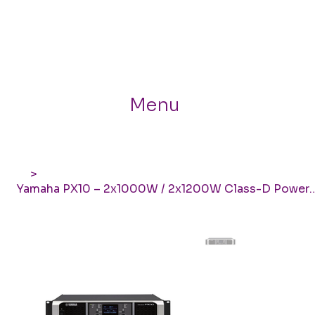
Menu
>
Yamaha PX10 – 2x1000W / 2x1200W Class-D Power 