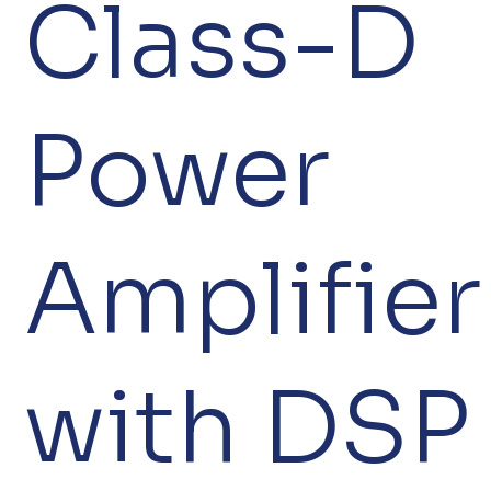
Class-D
Power
Amplifier
with DSP