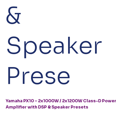
&
Speaker
Prese
Yamaha PX10 – 2x1000W / 2x1200W Class-D Powe
Amplifier with DSP & Speaker Presets