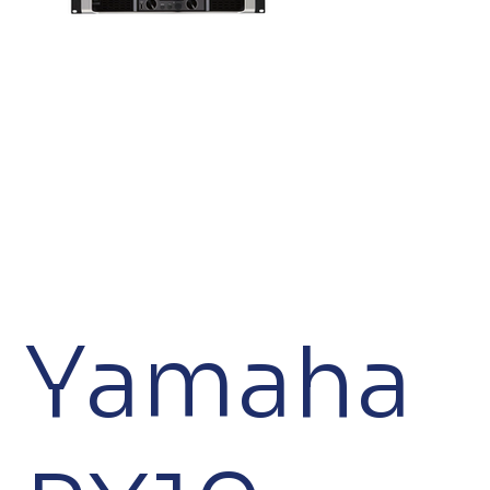
Yamaha