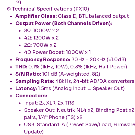
kg
⚙️ Technical Specifications (PX10)
Amplifier Class:
Class D, BTL balanced output
Output Power (Both Channels Driven):
8Ω: 1000W x 2
4Ω: 1200W x 2
2Ω: 700W x 2
4Ω Power Boost: 1000W x 1
Frequency Response:
20Hz – 20kHz (±1.0dB)
THD:
0.1% (1kHz, 10W), 0.3% (1kHz, Half Power)
S/N Ratio:
101 dB (A-weighted, 8Ω)
Sampling Rate:
48kHz, 24-bit AD/DA converters
Latency:
1.5ms (Analog Input → Speaker Out)
Connectors:
Input: 2x XLR, 2x TRS
Speaker Out: Neutrik NL4 x2, Binding Post x2
pairs, 1/4” Phone (TS) x2
USB: Standard-A (Preset Save/Load, Firmwar
Update)