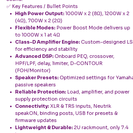
✅ Key Features / Bullet Points
High Power Output:
1000W x 2 (8Ω), 1200W x 2
(4Ω), 700W x 2 (2Ω)
Flexible Modes:
Power Boost Mode delivers up
to 1000W x 1 at 4Ω
Class-D Amplifier Engine:
Custom-designed LS
for efficiency and stability
Advanced DSP:
Onboard PEQ, crossover,
HPF/LPF, delay, limiter, D-CONTOUR
(FOH/Monitor)
Speaker Presets:
Optimized settings for Yamah
passive speakers
Reliable Protection:
Load, amplifier, and power
supply protection circuits
Connectivity:
XLR & TRS inputs, Neutrik
speakON, binding posts, USB for presets &
firmware updates
Lightweight & Durable:
2U rackmount, only 7.4