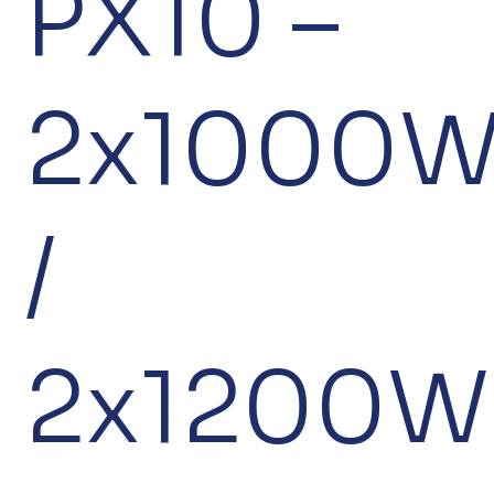
PX10 –
2x1000
/
2x1200W