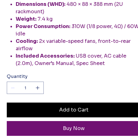
Dimensions (WHD):
480 × 88 × 388 mm (2U
rackmount)
Weight:
7.4 kg
Power Consumption:
310W (1/8 power, 4Ω) / 60
idle
Cooling:
2x variable-speed fans, front-to-rear
airflow
Included Accessories:
USB cover, AC cable
(2.0m), Owner’s Manual, Spec Sheet
Quantity
Add to Cart
Buy Now