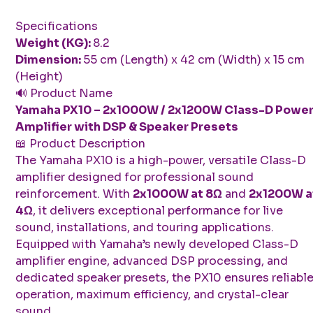
Specifications
Weight (KG):
8.2
Dimension:
55 cm (Length) x 42 cm (Width) x 15 cm
(Height)
🔊 Product Name
Yamaha PX10 – 2x1000W / 2x1200W Class-D Powe
Amplifier with DSP & Speaker Presets
📖 Product Description
The Yamaha PX10 is a high-power, versatile Class-D
amplifier designed for professional sound
reinforcement. With
2x1000W at 8Ω
and
2x1200W a
4Ω
, it delivers exceptional performance for live
sound, installations, and touring applications.
Equipped with Yamaha’s newly developed Class-D
amplifier engine, advanced DSP processing, and
dedicated speaker presets, the PX10 ensures reliabl
operation, maximum efficiency, and crystal-clear
sound.