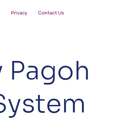
Privacy
Contact Us
y Pagoh
 System