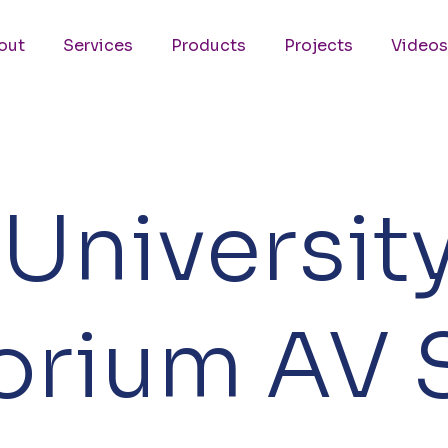
out
Services
Products
Projects
Videos
Universit
torium AV