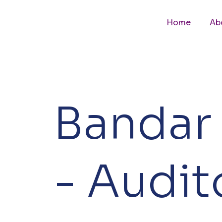
Home
Ab
Bandar 
- Audi