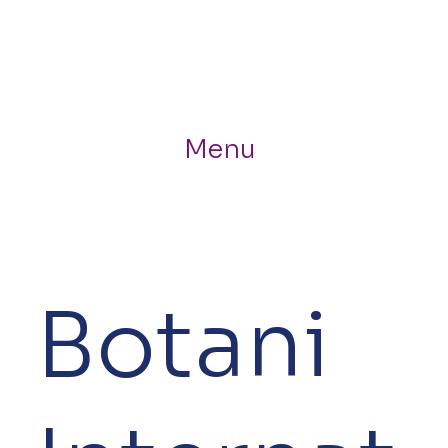
Menu
Botani