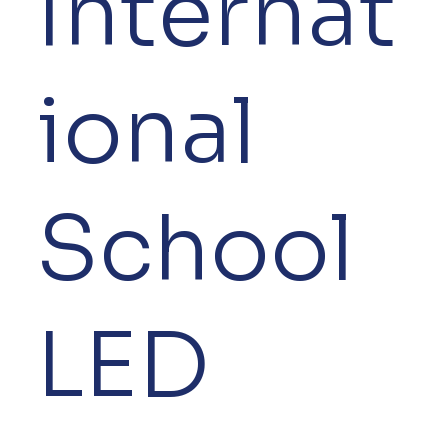
Internat
ional
School
LED