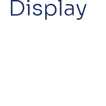
Display