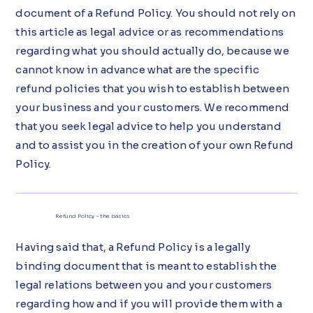
document of a Refund Policy. You should not rely on
this article as legal advice or as recommendations
regarding what you should actually do, because we
cannot know in advance what are the specific
refund policies that you wish to establish between
your business and your customers. We recommend
that you seek legal advice to help you understand
and to assist you in the creation of your own Refund
Policy.
Refund Policy - the basics
Having said that, a Refund Policy is a legally
binding document that is meant to establish the
legal relations between you and your customers
regarding how and if you will provide them with a