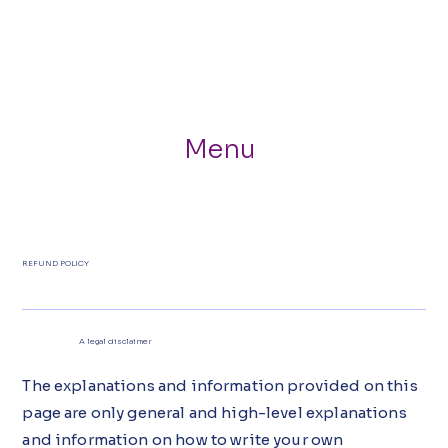
Menu
REFUND POLICY
A legal disclaimer
The explanations and information provided on this
page are only general and high-level explanations
and information on how to write your own