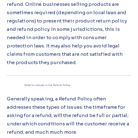
refund. Online businesses selling products are
sometimes required (depending on local laws and
regulations) to present their product return policy
and refund policy. In some jurisdictions, this is
needed in order to comply with consumer
protection laws. It may also help you avoid legal
claims from customers that are not satisfied with
the products they purchased.
What to include in the Refund Policy
Generally speaking, a Refund Policy often
addresses these types of issues: the timeframe for
asking for a refund; will the refund be full or partial;
under which conditions will the customer receive a
refund; and much much more.