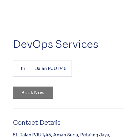
DevOps Services
1 hr
1
Jalan PJU 1/45
h
Book Now
Contact Details
51, Jalan PJU 1/45, Aman Suria, Petaling Jaya,