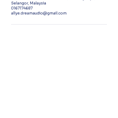
Selangor, Malaysia
0167174687
allye.dreamaudio@gmail.com