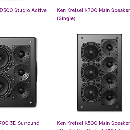
uick View
Quick View
XD500 Studio Active
Ken Kreisel K700 Main Speaker
(Single)
uick View
Quick View
S700 3D Surround
Ken Kreisel K500 Main Speaker