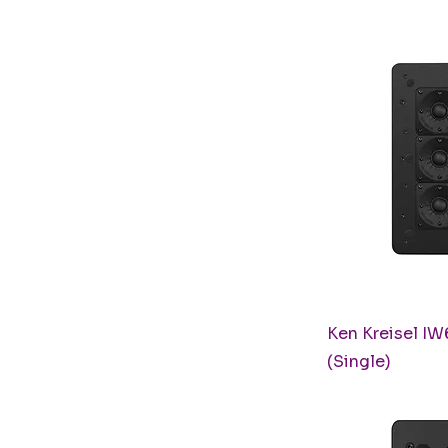
Q
Ken Kreisel IW
(Single)