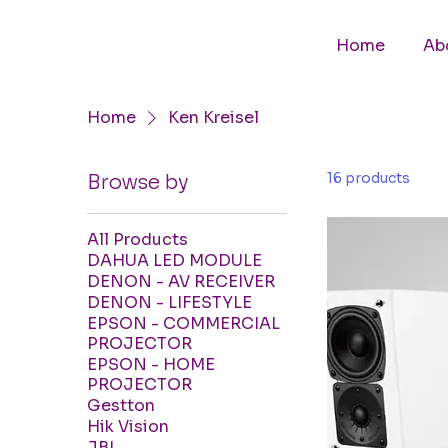
Home
Ab
Home
Ken Kreisel
16 products
Browse by
All Products
DAHUA LED MODULE
DENON - AV RECEIVER
DENON - LIFESTYLE
EPSON - COMMERCIAL
PROJECTOR
EPSON - HOME
PROJECTOR
Gestton
Hik Vision
JBL