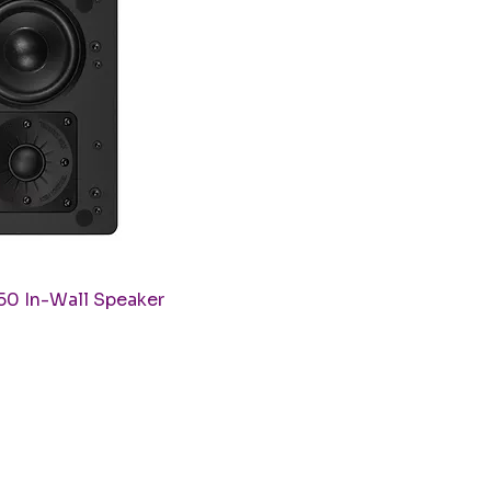
uick View
50 In-Wall Speaker