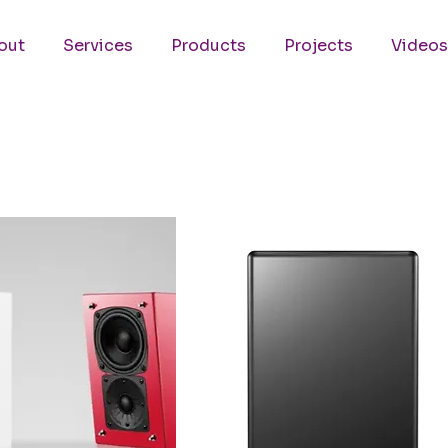
out
Services
Products
Projects
Videos