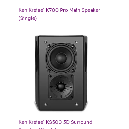
Quick View
Ken Kreisel K700 Pro Main Speaker
(Single)
Quick View
Ken Kreisel KS500 3D Surround