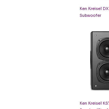
Q
Ken Kreisel D
Subwoofer
Q
Ken Kreisel K