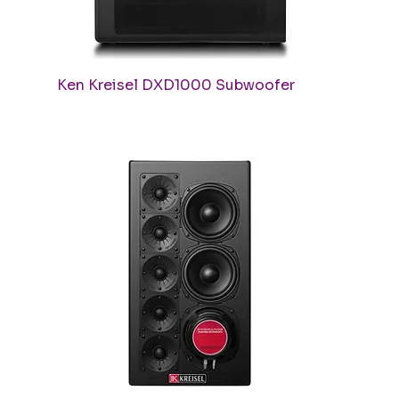
Quick View
Ken Kreisel DXD1000 Subwoofer