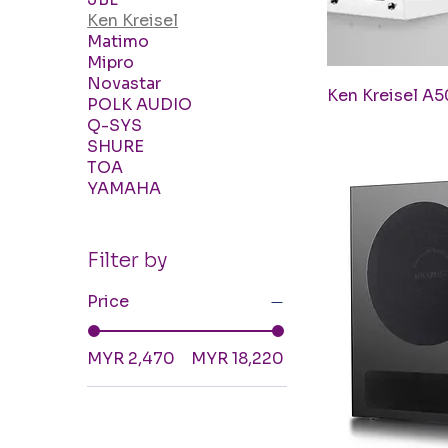
Ken Kreisel
Matimo
Mipro
Novastar
Q
Ken Kreisel A5
POLK AUDIO
Q-SYS
SHURE
TOA
YAMAHA
Filter by
Price
MYR 2,470
MYR 18,220