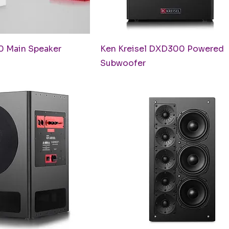
uick View
Quick View
0 Main Speaker
Ken Kreisel DXD300 Powered
Subwoofer