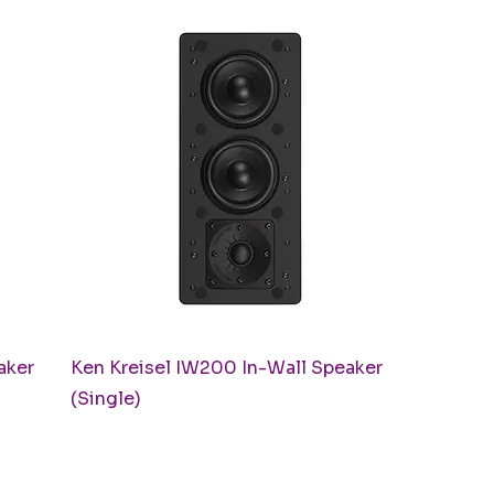
Quick View
aker
Ken Kreisel IW200 In-Wall Speaker
(Single)