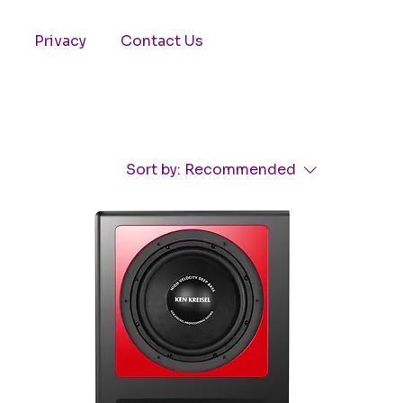
Privacy
Contact Us
Sort by:
Recommended