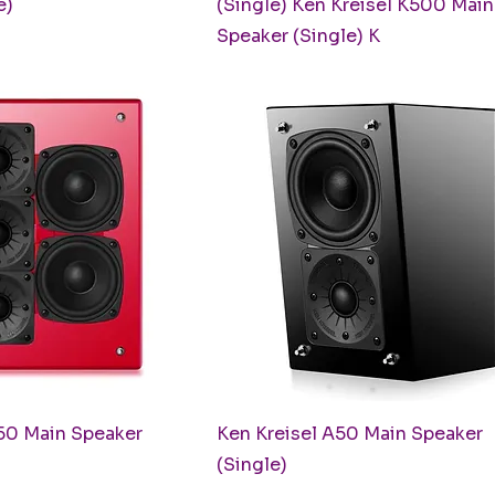
e)
(Single) Ken Kreisel K500 Main
Speaker (Single) K
uick View
Quick View
50 Main Speaker
Ken Kreisel A50 Main Speaker
(Single)