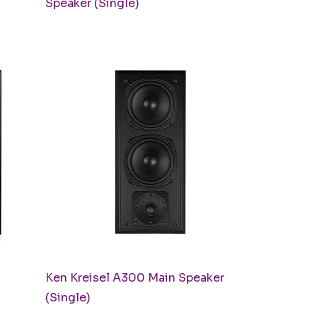
Speaker (Single)
Quick View
Ken Kreisel A300 Main Speaker
(Single)