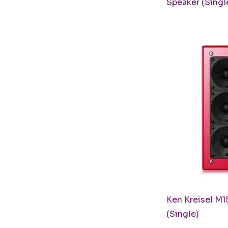
Speaker (Singl
Q
Ken Kreisel M1
(Single)