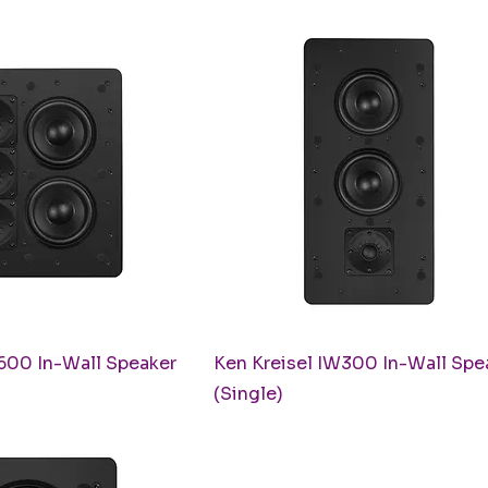
uick View
Quick View
600 In-Wall Speaker
Ken Kreisel IW300 In-Wall Spe
(Single)