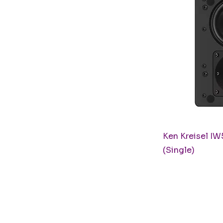
Q
Ken Kreisel IW
(Single)